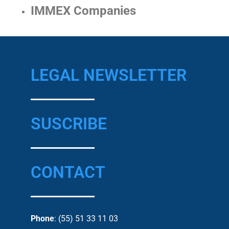
IMMEX Companies
LEGAL NEWSLETTER
SUSCRIBE
CONTACT
Phone
: (55) 51 33 11 03