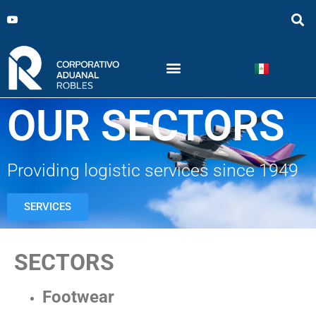
OUR SECTORS
Providing logistic services since 1949
SERVICES
SECTORS
Footwear