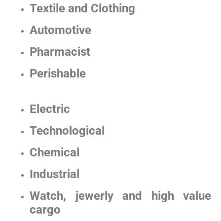
Textile and Clothing
Automotive
Pharmacist
Perishable
Electric
Technological
Chemical
Industrial
Watch, jewerly and high value
cargo